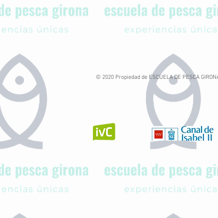
© 2020 Propiedad de ESCUELA DE PESCA GIRON