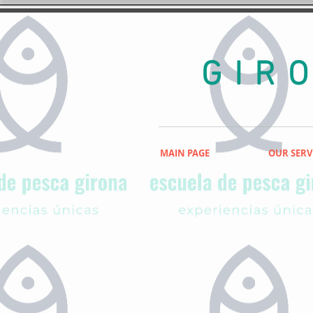
GIR
MAIN PAGE
OUR SERV