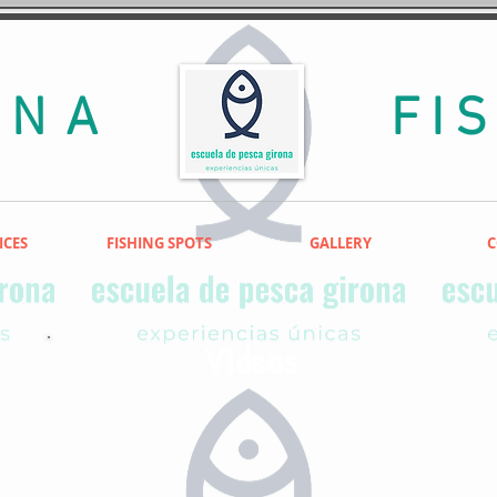
ONA
FI
ICES
FISHING SPOTS
GALLERY
C
Videos