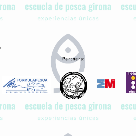
A
Partners: