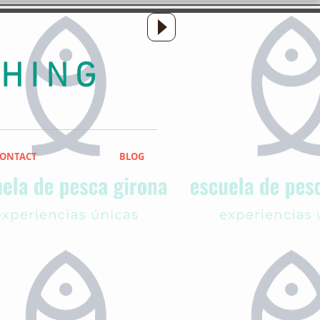
SHING
ONTACT
BLOG