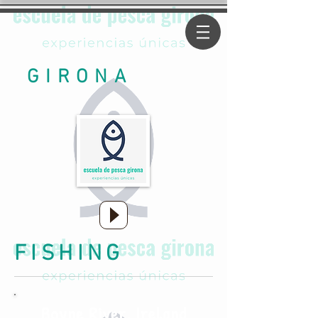
GIRONA
FISHING
Boyne River, Ireland