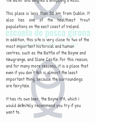
the water and weighed a whopping 8 kilos.
This place is less than 50 km from Dublin. It
also has one of the healthiest trout
populations on the east coast of Ireland.
In addition, this site is very close to two of the
most important historical and human
centres, such as the Battle of the Boyne and
Newgrange, and Slane Castle. For this reason,
and for many more reasons, it is a place that
even if you don't fish is almost the least
important thing, because the surroundings
are fairytale.
It has its own beer, the Boyne IPA, which I
would definitely recommend you try if you
want to.