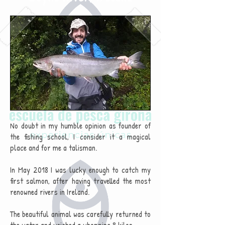
No doubt in my humble opinion as founder of
the fishing school, I consider it a magical
place and for me a talisman.
In May 2018 I was lucky enough to catch my
first salmon, after having travelled the most
renowned rivers in Ireland.
The beautiful animal was carefully returned to